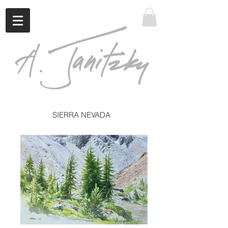
SIERRA NEVADA