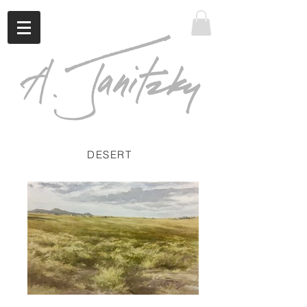
DESERT