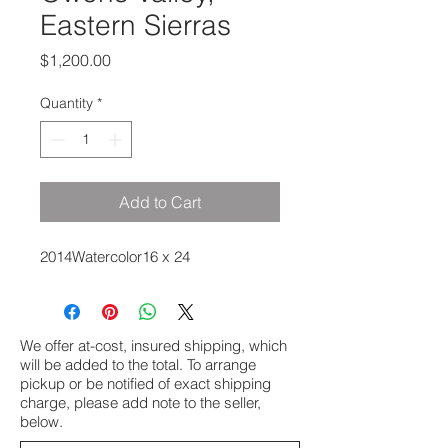
Eastern Sierras
Price
$1,200.00
Quantity
*
Add to Cart
2014Watercolor16 x 24
We offer at-cost, insured shipping, which
will be added to the total. To arrange
pickup or be notified of exact shipping
charge, please add note to the seller,
below.