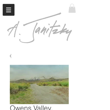
Owens Valley,