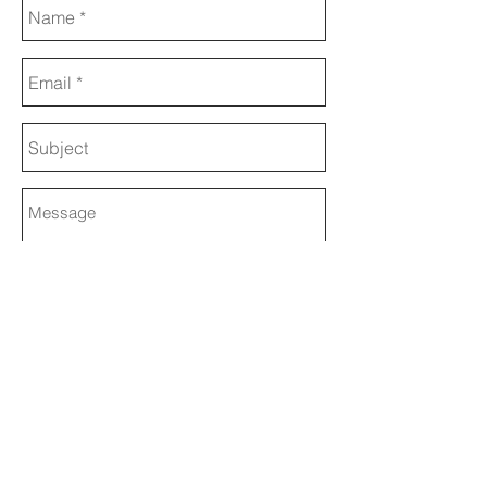
Send
© 2017 ANDRE JANITZKY
Website Design by WymanDesign
Writing and Editing by Wendy Weitzel