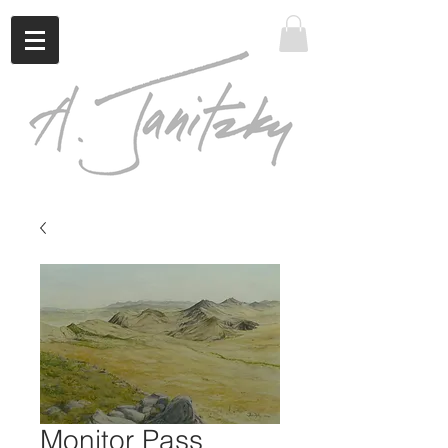
Monitor Pass