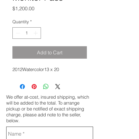
Price
$1,200.00
Quantity
*
Add to Cart
2012Watercolor13 x 20
We offer at-cost, insured shipping, which
will be added to the total. To arrange
pickup or be notified of exact shipping
charge, please add note to the seller,
below.