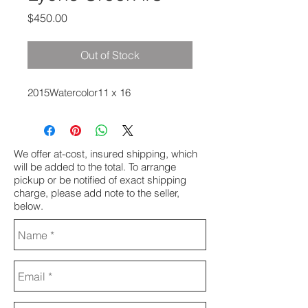
Price
$450.00
Out of Stock
2015Watercolor11 x 16
We offer at-cost, insured shipping, which
will be added to the total. To arrange
pickup or be notified of exact shipping
charge, please add note to the seller,
below.