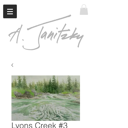
Lyons Creek #3